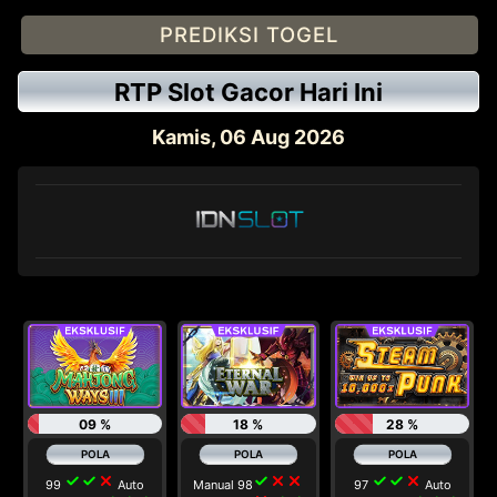
PREDIKSI TOGEL
RTP Slot Gacor Hari Ini
Kamis, 06 Aug 2026
09 %
18 %
28 %
check
check
close
check
close
close
check
check
close
99
Auto
Manual 98
97
Auto