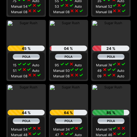
75
Auto
55
Auto
35
Auto
check
close
check
check
close
check
check
close
check
Manual 54
53
Auto
Manual 52
close
close
check
close
close
check
close
close
check
Manual 08
Manual 08
Manual 08
45 %
04 %
24 %
check
check
check
check
check
close
check
close
check
15
Auto
95
Auto
Manual 74
check
close
check
check
check
check
close
check
check
51
Auto
Manual 50
49
Auto
close
close
check
close
close
check
close
check
close
Manual 08
Manual 08
09
Auto
44 %
64 %
85 %
check
close
close
check
close
check
check
close
close
Manual 54
Manual 34
Manual 14
close
check
check
close
check
check
close
check
check
Manual 48
47
Auto
Manual 46