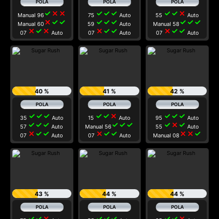
check
close
close
check
check
check
check
check
close
Manual 96
75
Auto
55
Auto
close
check
check
check
check
check
check
check
check
Manual 60
59
Auto
Manual 58
close
check
close
close
check
check
close
check
check
07
Auto
07
Auto
07
Auto
40 %
41 %
42 %
check
check
check
check
check
close
check
check
check
35
Auto
15
Auto
95
Auto
check
check
check
check
check
check
check
close
check
57
Auto
Manual 56
55
Auto
close
check
check
close
check
check
close
close
check
07
Auto
07
Auto
Manual 08
43 %
44 %
44 %
check
check
close
check
check
check
check
check
close