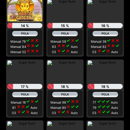
14 %
15 %
16 %
check
close
close
check
close
check
check
close
close
Manual 78
Manual 58
Manual 38
close
close
check
close
close
check
close
close
check
Manual 84
83
Auto
Manual 82
close
close
close
close
check
close
close
check
close
Manual 02
03
Auto
03
Auto
17 %
18 %
19 %
check
close
check
check
close
close
check
check
check
Manual 18
Manual 98
77
Auto
close
close
check
close
check
check
check
check
check
81
Auto
Manual 80
79
Auto
close
check
close
close
check
close
close
check
check
03
Auto
03
Auto
03
Auto