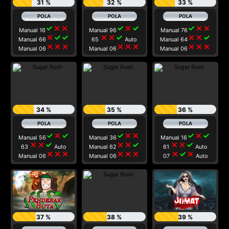
31 %
32 %
33 %
check
close
close
check
close
check
check
close
close
Manual 16
Manual 96
Manual 76
close
check
check
close
close
check
close
close
check
Manual 66
65
Auto
Manual 64
close
close
close
close
close
close
close
close
close
Manual 06
Manual 06
Manual 06
34 %
35 %
36 %
check
close
check
check
close
close
check
close
check
Manual 56
Manual 36
Manual 16
close
close
check
close
close
check
close
close
check
63
Auto
Manual 62
61
Auto
close
close
close
close
close
close
close
check
close
Manual 06
Manual 06
07
Auto
37 %
38 %
39 %