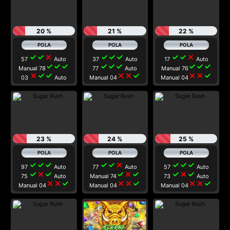
20 %
21 %
22 %
check
check
close
check
check
check
check
check
close
57
Auto
37
Auto
17
Auto
check
check
check
check
check
check
check
check
check
Manual 78
77
Auto
Manual 76
close
check
check
close
close
check
close
close
check
03
Auto
Manual 04
Manual 04
23 %
24 %
25 %
check
check
check
check
check
close
check
check
check
97
Auto
77
Auto
57
Auto
check
close
check
check
close
check
check
close
check
75
Auto
Manual 74
73
Auto
close
close
check
close
close
check
close
close
check
Manual 04
Manual 04
Manual 04