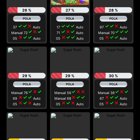
26 %
27 %
28 %
check
check
close
check
check
check
check
check
close
37
Auto
17
Auto
97
Auto
check
close
check
check
close
check
check
check
check
Manual 72
71
Auto
Manual 70
close
check
check
close
check
check
close
check
check
05
Auto
05
Auto
05
Auto
29 %
29 %
30 %
check
close
check
check
close
close
check
close
check
Manual 76
Manual 56
Manual 36
close
check
check
close
check
check
close
check
check
69
Auto
Manual 68
67
Auto
close
check
close
close
check
close
close
check
close
05
Auto
05
Auto
05
Auto