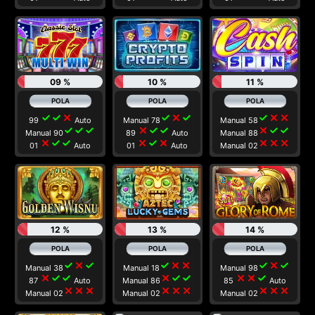
09 %
10 %
11 %
check
check
close
check
close
check
check
close
close
99
Auto
Manual 78
Manual 58
check
check
check
close
check
check
close
check
check
Manual 90
89
Auto
Manual 88
close
check
check
close
check
close
close
close
close
01
Auto
01
Auto
Manual 02
12 %
13 %
14 %
check
close
check
check
close
close
check
close
check
Manual 38
Manual 18
Manual 98
close
check
check
close
check
check
close
close
check
87
Auto
Manual 86
85
Auto
close
close
close
close
close
close
close
close
close
Manual 02
Manual 02
Manual 02