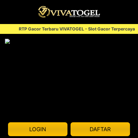
RTP Gacor Terbaru VIVATOGEL - Slot Gacor Terpercaya
<
LOGIN
DAFTAR