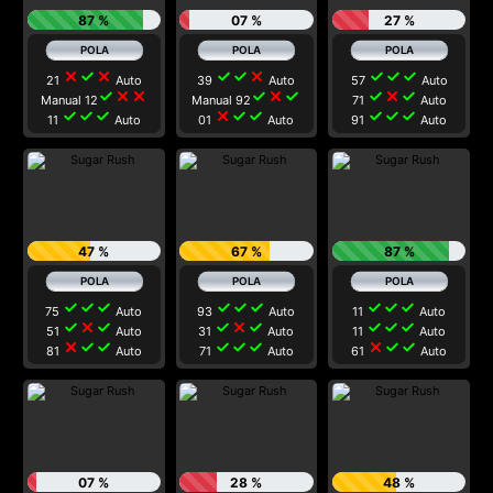
87 %
07 %
27 %
close
check
close
check
check
close
check
check
check
21
Auto
39
Auto
57
Auto
check
close
close
check
close
check
check
close
check
Manual 12
Manual 92
71
Auto
check
check
check
close
check
check
check
check
check
11
Auto
01
Auto
91
Auto
47 %
67 %
87 %
check
check
check
check
check
check
check
check
check
75
Auto
93
Auto
11
Auto
check
close
check
check
close
check
check
check
check
51
Auto
31
Auto
11
Auto
close
check
check
check
check
check
close
check
check
81
Auto
71
Auto
61
Auto
07 %
28 %
48 %