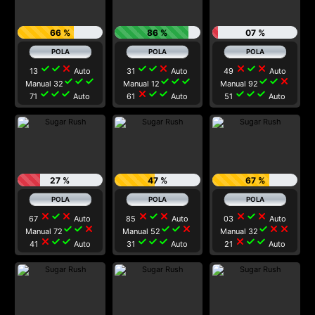
66 %
86 %
07 %
check
check
close
check
check
close
close
check
close
13
Auto
31
Auto
49
Auto
check
check
check
check
check
check
check
check
close
Manual 32
Manual 12
Manual 92
check
check
check
close
check
check
check
check
check
71
Auto
61
Auto
51
Auto
27 %
47 %
67 %
close
check
close
close
check
close
close
check
close
67
Auto
85
Auto
03
Auto
check
check
close
check
check
close
check
close
close
Manual 72
Manual 52
Manual 32
close
check
check
check
check
check
close
check
check
41
Auto
31
Auto
21
Auto